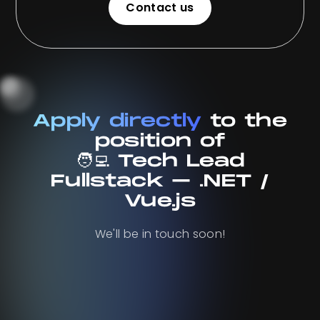
Contact us
Contact us
Apply directly
to the
position of
🧑‍💻 Tech Lead
Fullstack – .NET /
Vue.js
We'll be in touch soon!