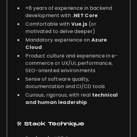
+8 years of experience in backend
development with
.NET Core
Comfortable with
Vue.js
(or
motivated to delve deeper)
Mandatory experience on
Azure
Cloud
Product culture and experience in e-
commerce or UX/UI, performance,
SEO-oriented environments
Sense of software quality,
documentation and CI/CD tools
Curious, rigorous, with real
technical
and human leadership
🛠️ Stack Technique