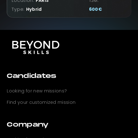
Location:
PARIS
TJM:
Type:
Hybrid
600
€
Candidates
Looking for new
missions?
Find your customized mission
Company