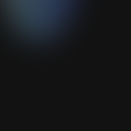
Add your CV* to the list
PDF format - Maximum size: 10MB