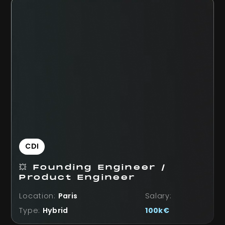
CDI
💥 Founding Engineer /
Product Engineer
Location:
Paris
Salary:
Type:
Hybrid
100k€