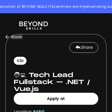
nation of BEYOND SKILLS IT
Scammers are impersonating our com
Back
Share
CDI
🧑‍💻 Tech Lead
Fullstack – .NET /
Vue.js
Apply at
Apply at
Location:
PARIS