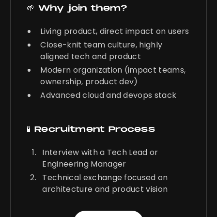
🌱 Why join them?
Living product, direct impact on users
Close-knit team culture, highly
aligned tech and product
Modern organization (impact teams,
ownership, product dev)
Advanced cloud and devops stack
🧪 Recruitment Process
Interview with a Tech Lead or
Engineering Manager
Technical exchange focused on
architecture and product vision