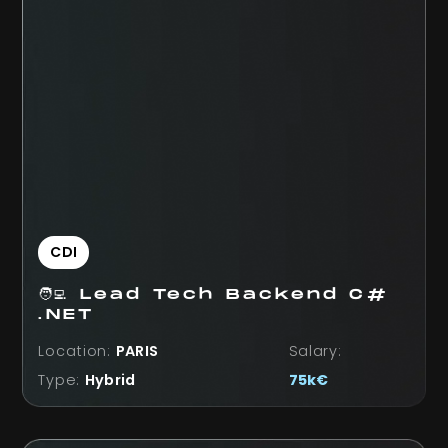
CDI
🧑‍💻 Lead Tech Backend C#
.NET
Location:
PARIS
Salary:
Type:
Hybrid
75k€