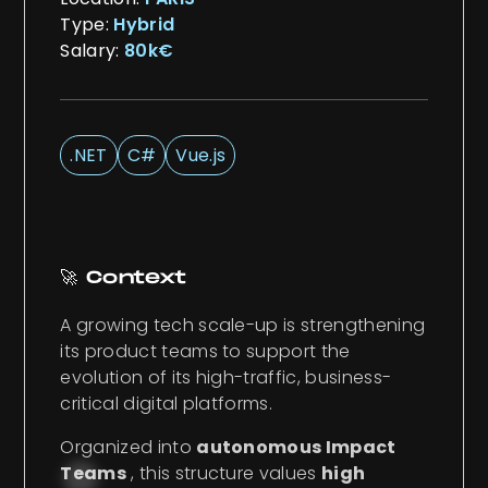
Type:
Hybrid
Salary:
80k€
.NET
C#
Vue.js
🚀 Context
A growing tech scale-up is strengthening
its product teams to support the
evolution of its high-traffic, business-
critical digital platforms.
Organized into
autonomous Impact
Teams
, this structure values
high