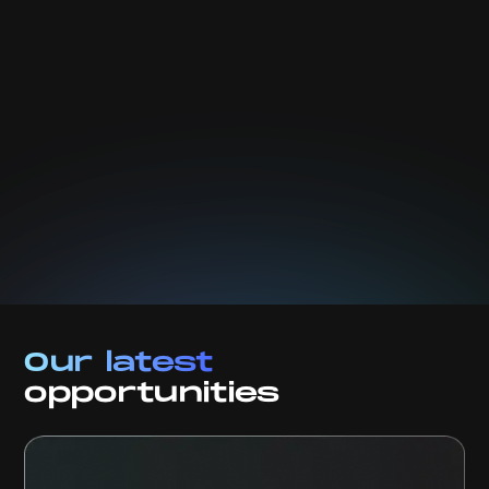
We will take care of your data. Read our
privacy
policy.
Our latest
opportunities