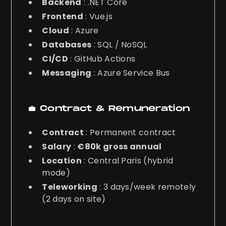
Backend
: .NET Core
Frontend
: Vue.js
Cloud
: Azure
Databases
: SQL / NoSQL
CI/CD
: GitHub Actions
Messaging
: Azure Service Bus
💼 Contract & Remuneration
Contract
: Permanent contract
Salary
:
€80k gross annual
Location
: Central Paris (hybrid
mode)
Teleworking
: 3 days/week remotely
(2 days on site)