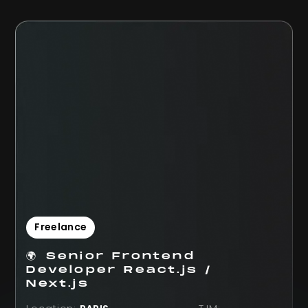
Freelance
🌍 Senior Frontend
Developer React.js /
Next.js