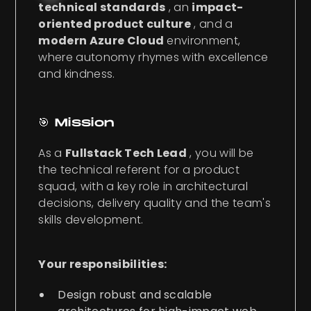
technical standards
, an
impact-
oriented product culture
, and a
modern Azure Cloud
environment,
where autonomy rhymes with excellence
and kindness.
🎯 Mission
As a
Fullstack Tech Lead
, you will be
the technical referent for a product
squad, with a key role in architectural
decisions, delivery quality and the team's
skills development.
Your responsibilities:
Design robust and scalable