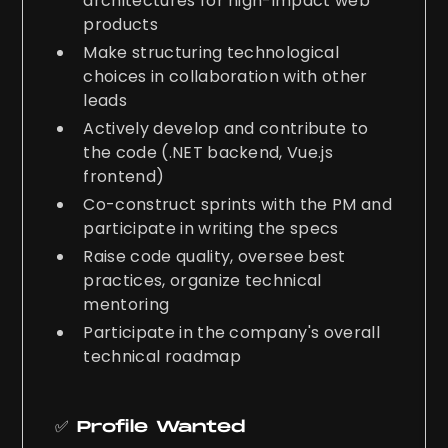
architectures for high-impact web
products
Make structuring technological
choices in collaboration with other
leads
Actively develop and contribute to
the code (.NET backend, Vue.js
frontend)
Co-construct sprints with the PM and
participate in writing the specs
Raise code quality, oversee best
practices, organize technical
mentoring
Participate in the company's overall
technical roadmap
✅ Profile Wanted